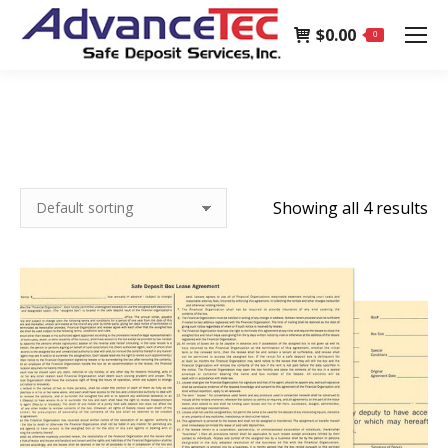
page
$
0.00
opens
0
in
new
window
Showing all 4 results