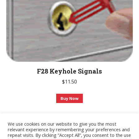
on
the
product
page
F28 Keyhole Signals
$
11.50
This
Buy Now
product
has
multiple
We use cookies on our website to give you the most
relevant experience by remembering your preferences and
variants.
© 2020 AdvanceTec Safe Deposit Services, Inc. All Rights Reserved.
repeat visits. By clicking “Accept All”, you consent to the use