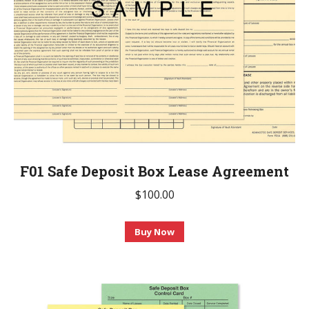
F01 Safe Deposit Box Lease Agreement
$
100.00
This
Buy Now
product
has
multiple
variants.