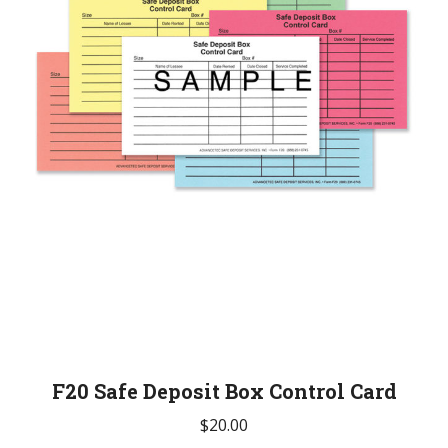
The
options
may
be
chosen
on
the
product
page
F20 Safe Deposit Box Control Card
$
20.00