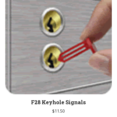
The
options
may
be
chosen
on
the
product
page
F28 Keyhole Signals
$
11.50