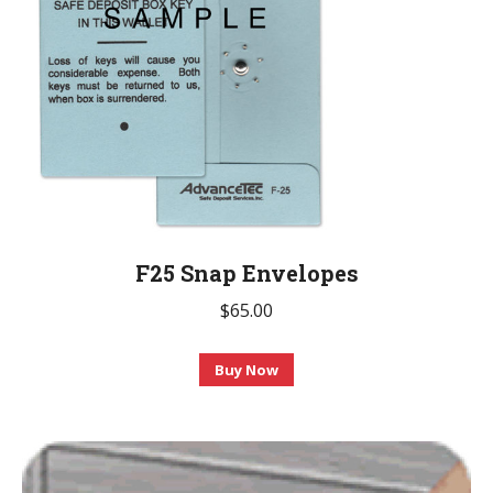
F25 Snap Envelopes
$
65.00
This
Buy Now
product
has
multiple
variants.