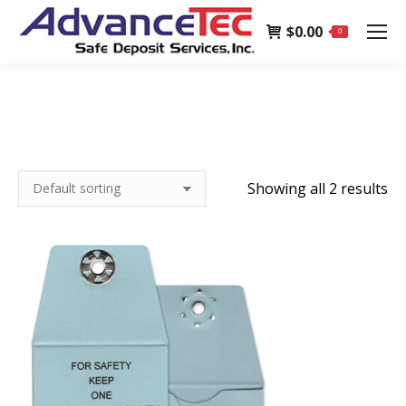
page
$
0.00
opens
0
in
new
window
Showing all 2 results