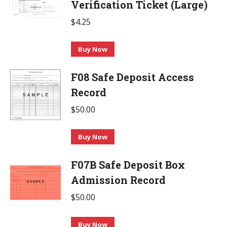
Verification Ticket (Large)
$
4.25
Buy Now
F08 Safe Deposit Access
Record
$
50.00
This
Buy Now
product
F07B Safe Deposit Box
has
multiple
Admission Record
variants.
$
50.00
The
options
This
Buy Now