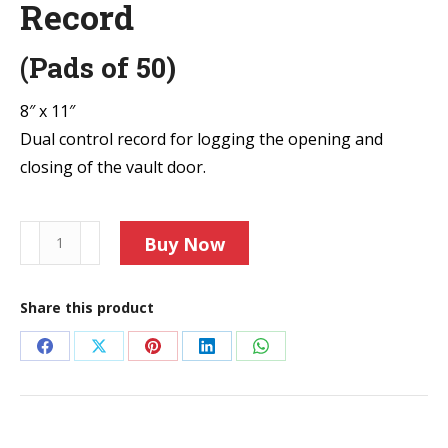
Record
(Pads of 50)
8″ x 11″
Dual control record for logging the opening and
closing of the vault door.
F18
Buy Now
Vault
Door
Share this product
Security
Record
Share
Share
Share
Share
Share
quantity
on
on
on
on
on
Facebook
X
Pinterest
LinkedIn
WhatsApp