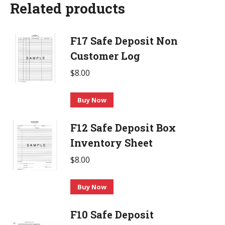
Related products
F17 Safe Deposit Non
Customer Log
$
8.00
Buy Now
F12 Safe Deposit Box
Inventory Sheet
$
8.00
Buy Now
F10 Safe Deposit