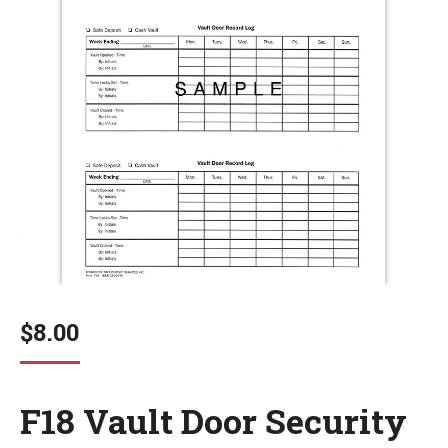
$
8.00
F18 Vault Door Security