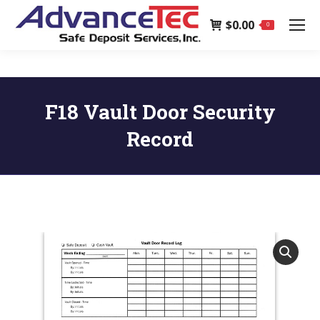
page
$
0.00
opens
0
in
new
window
F18 Vault Door Security
Record