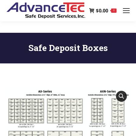
page
$
0.00
opens
0
in
new
window
Safe Deposit Boxes