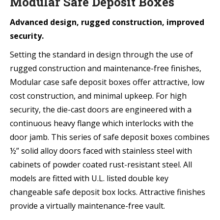
Modular Safe Deposit Boxes
Advanced design, rugged construction, improved
security.
Setting the standard in design through the use of
rugged construction and maintenance-free finishes,
Modular case safe deposit boxes offer attractive, low
cost construction, and minimal upkeep. For high
security, the die-cast doors are engineered with a
continuous heavy flange which interlocks with the
door jamb. This series of safe deposit boxes combines
½” solid alloy doors faced with stainless steel with
cabinets of powder coated rust-resistant steel. All
models are fitted with U.L. listed double key
changeable safe deposit box locks. Attractive finishes
provide a virtually maintenance-free vault.