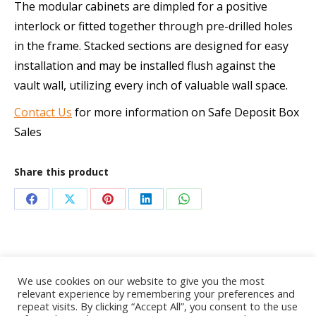
The modular cabinets are dimpled for a positive
interlock or fitted together through pre-drilled holes
in the frame. Stacked sections are designed for easy
installation and may be installed flush against the
vault wall, utilizing every inch of valuable wall space.
Contact Us
for more information on Safe Deposit Box
Sales
Share this product
Share
Share
Share
Share
Share
on
on
on
on
on
Facebook
X
Pinterest
LinkedIn
WhatsApp
We use cookies on our website to give you the most
relevant experience by remembering your preferences and
repeat visits. By clicking “Accept All”, you consent to the use
© 2020 AdvanceTec Safe Deposit Services, Inc. All Rights Reserved.