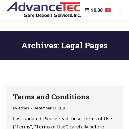
page
$
0.00
opens
0
in
new
window
Archives:
Legal Pages
Terms and Conditions
By
admin
December 11, 2020
Last updated: Please read these Terms of Use
(“Terms”, “Terms of Use”) carefully before