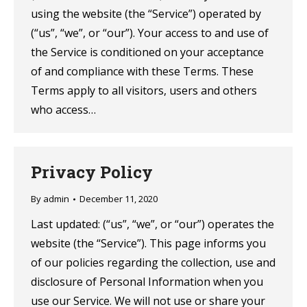
using the website (the “Service”) operated by
(“us”, “we”, or “our”). Your access to and use of
the Service is conditioned on your acceptance
of and compliance with these Terms. These
Terms apply to all visitors, users and others
who access…
Privacy Policy
By
admin
December 11, 2020
Last updated: (“us”, “we”, or “our”) operates the
website (the “Service”). This page informs you
of our policies regarding the collection, use and
disclosure of Personal Information when you
use our Service. We will not use or share your